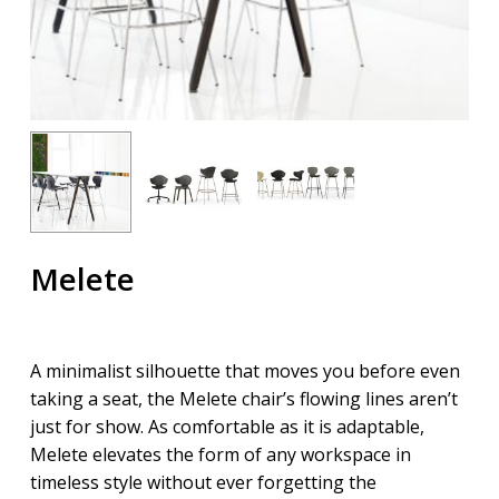
Melete
A minimalist silhouette that moves you before even
taking a seat, the Melete chair’s flowing lines aren’t
just for show. As comfortable as it is adaptable,
Melete elevates the form of any workspace in
timeless style without ever forgetting the