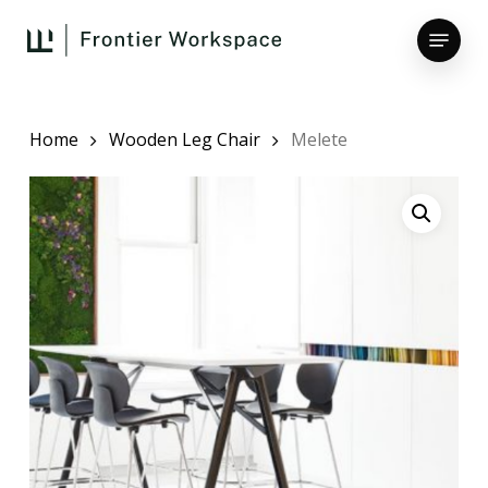
Skip
Menu
to
main
Close
content
Menu
Home
Wooden Leg Chair
Melete