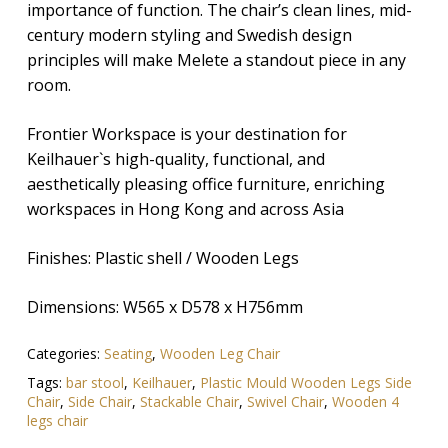
importance of function. The chair’s clean lines, mid-
century modern styling and Swedish design
principles will make Melete a standout piece in any
room.
Frontier Workspace is your destination for
Keilhauer`s high-quality, functional, and
aesthetically pleasing office furniture, enriching
workspaces in Hong Kong and across Asia
Finishes:
Plastic shell / Wooden Legs
Dimensions:
W565 x D578 x H756mm
Categories:
Seating
,
Wooden Leg Chair
Tags:
bar stool
,
Keilhauer
,
Plastic Mould Wooden Legs Side
Chair
,
Side Chair
,
Stackable Chair
,
Swivel Chair
,
Wooden 4
legs chair