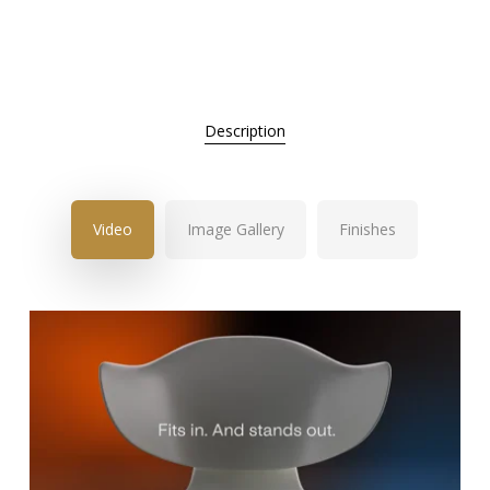
Description
Video
Image Gallery
Finishes