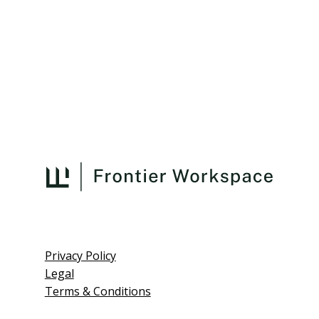
Privacy Policy
Legal
Terms & Conditions