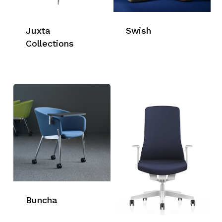
Juxta
Swish
Collections
Buncha