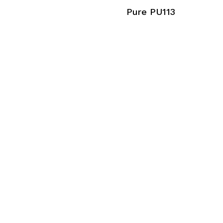
Pure PU113