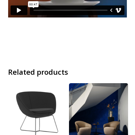
Related products