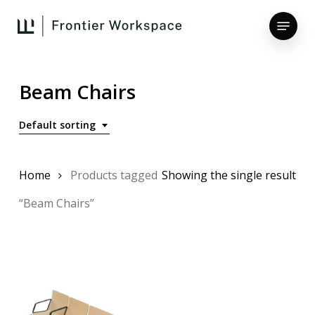
Skip
Menu
to
main
Close
content
Menu
Beam Chairs
Default sorting
Home
Products tagged
Showing the single result
“Beam Chairs”