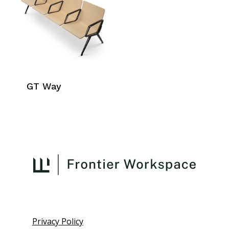
GT Way
Privacy Policy