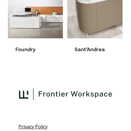
Foundry
Sant’Andrea
Privacy Policy