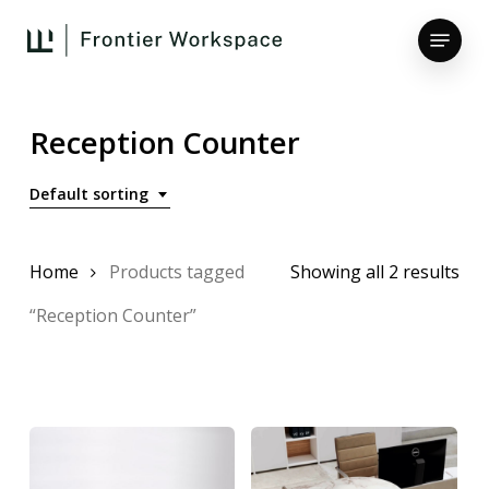
Skip
Menu
to
main
Close
content
Menu
Reception Counter
Default sorting
Home
Products tagged
Showing all 2 results
“Reception Counter”