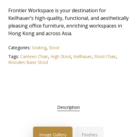
Frontier Workspace is your destination for
Keilhauer’s high-quality, functional, and aesthetically
pleasing office furniture, enriching workspaces in
Hong Kong and across Asia.
Categories:
Seating
,
Stool
Tags:
Canteen Chair
,
High Stool
,
Keilhauer
,
Stool Chair
,
Wooden Base Stool
Description
Image Gallery
Finishes