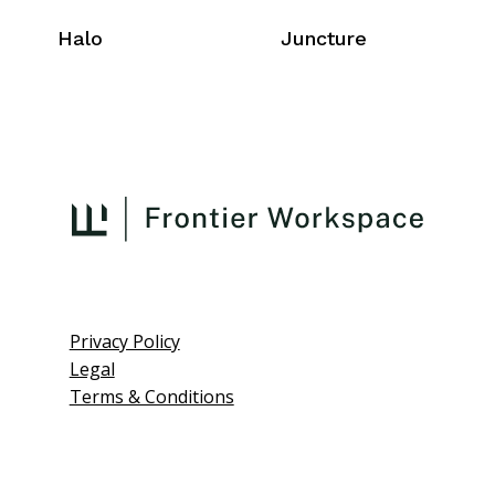
Halo
Juncture
Privacy Policy
Legal
Terms & Conditions