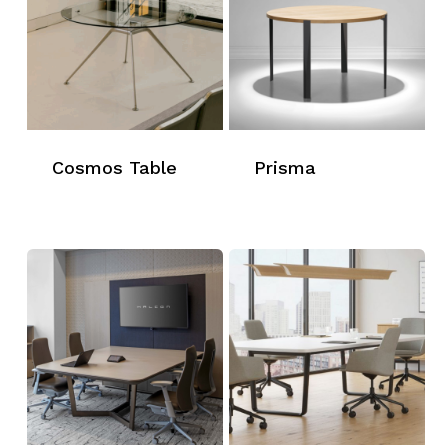
Cosmos Table
Prisma