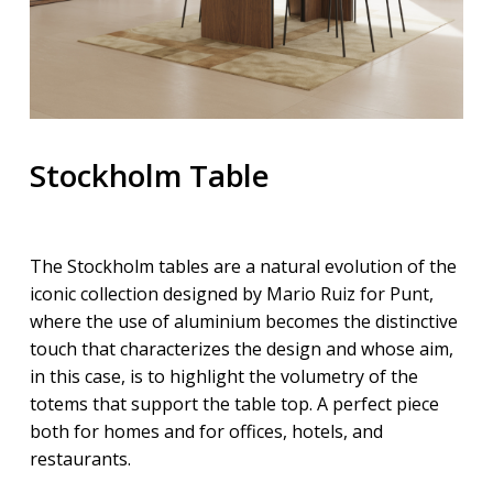
Stockholm Table
The Stockholm tables are a natural evolution of the
iconic collection designed by Mario Ruiz for Punt,
where the use of aluminium becomes the distinctive
touch that characterizes the design and whose aim,
in this case, is to highlight the volumetry of the
totems that support the table top. A perfect piece
both for homes and for offices, hotels, and
restaurants.