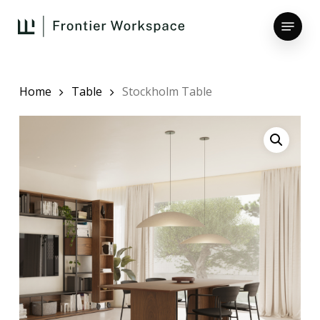
Skip
Menu
to
main
Close
content
Menu
Home
Table
Stockholm Table