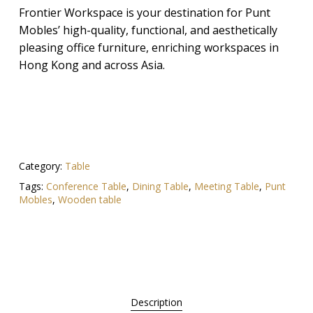
Frontier Workspace is your destination for Punt
Mobles’ high-quality, functional, and aesthetically
pleasing office furniture, enriching workspaces in
Hong Kong and across Asia.
Category:
Table
Tags:
Conference Table
,
Dining Table
,
Meeting Table
,
Punt
Mobles
,
Wooden table
Description