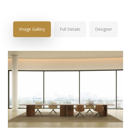
Image Gallery
Full Details
Designer