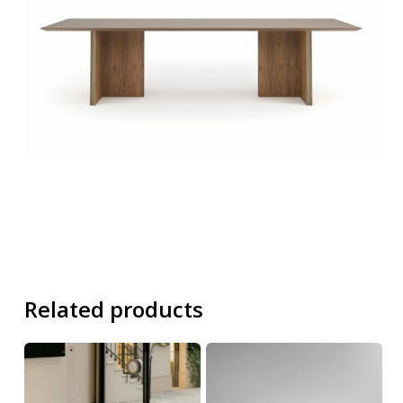
Related products