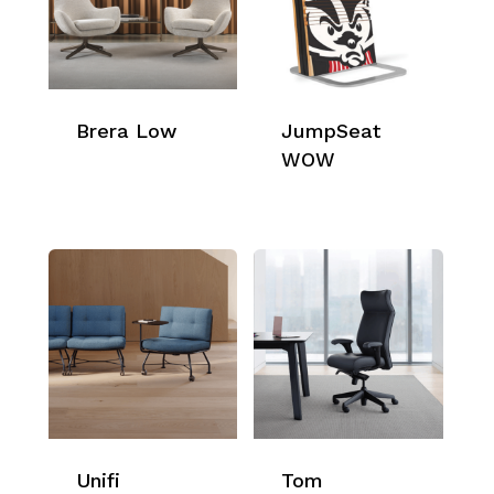
Brera Low
JumpSeat
WOW
Unifi
Tom