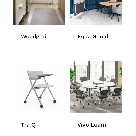
Woodgrain
Equa Stand
Tra Q
Vivo Learn