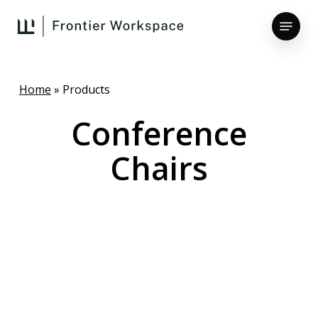
Skip
Menu
to
main
Close
content
Menu
Home
»
Products
Conference
Chairs