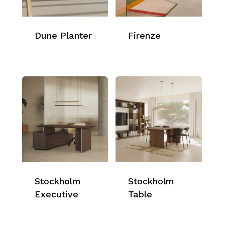
Dune Planter
Firenze
Stockholm
Stockholm
Executive
Table