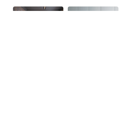
Asymmetrical
Graphis
4
…
1
2
3
5
6
7
10
11
12