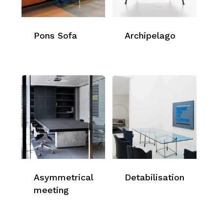
Pons Sofa
Archipelago
Asymmetrical
Detabilisation
meeting