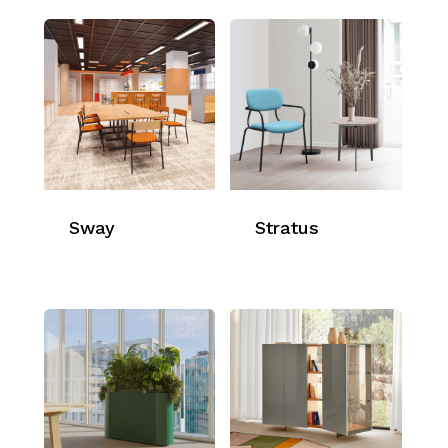
Sway
Stratus