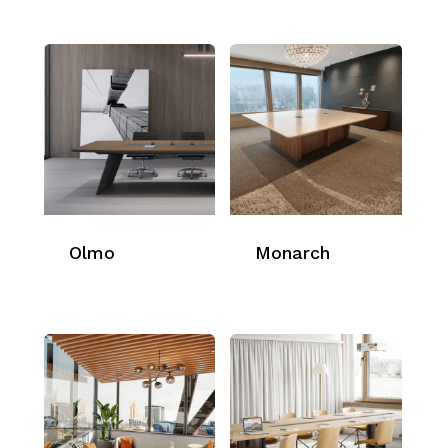
Olmo
Monarch