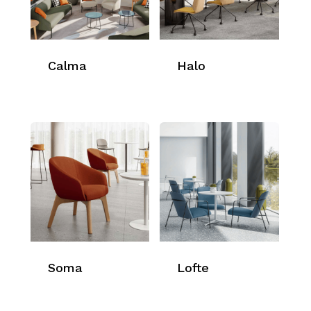
Calma
Halo
Soma
Lofte