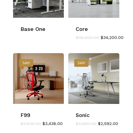
Base One
Core
Original
Curr
$
38,000.00
$
34,200.00
price
pric
was:
is:
$38,000.00.
$34,
Sale!
Sale!
F99
Sonic
Original
Current
Original
Current
$
3,820.00
$
3,438.00
$
2,880.00
$
2,592.00
price
price
price
price