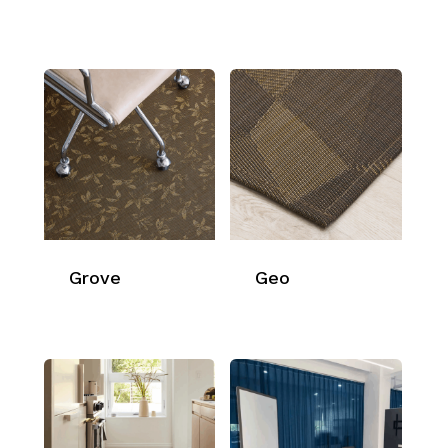
Grove
Geo