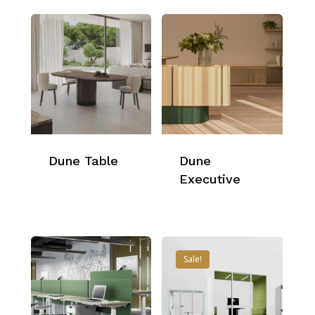
Dune Table
Dune
Executive
Sale!