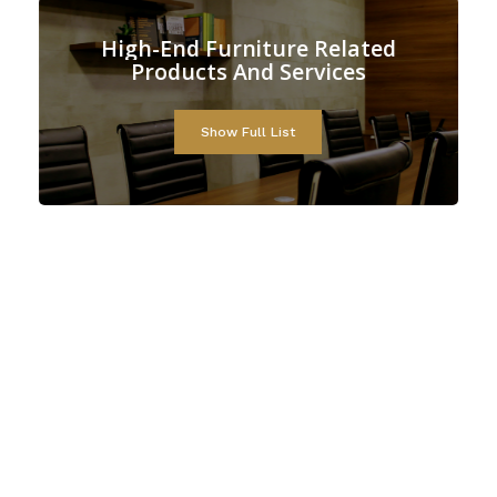
High-End
Furniture
Related
Products
And
Services
Show Full List