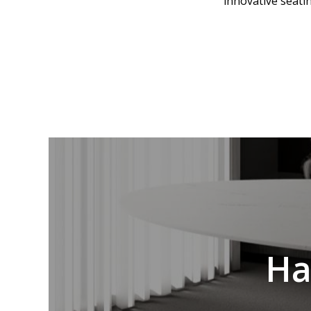
innovative seati
Ha