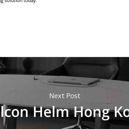
ng solution today.
Next Post
lcon Helm Hong K