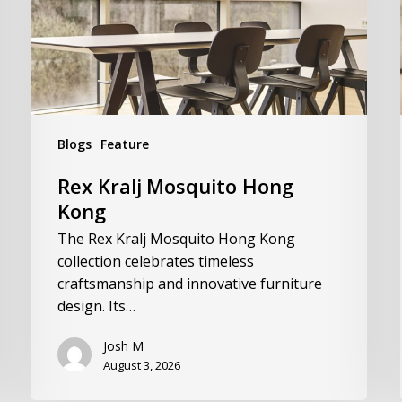
Blogs
Feature
Rex Kralj Mosquito Hong
Kong
The Rex Kralj Mosquito Hong Kong
collection celebrates timeless
craftsmanship and innovative furniture
design. Its…
Josh M
August 3, 2026