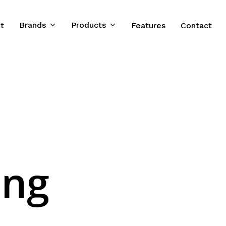
Brands
Products
t
Features
Contact
ong