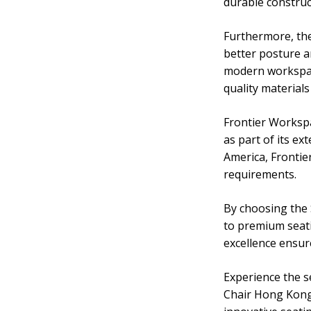
durable construc
Furthermore, th
better posture an
modern workspace
quality material
Frontier Workspa
as part of its e
America, Frontie
requirements.
By choosing the 
to premium seati
excellence ensur
Experience the s
Chair Hong Kong,