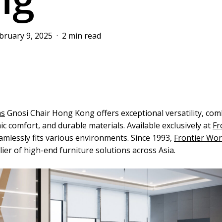
bruary 9, 2025
2 min read
ms
Gnosi Chair Hong Kong offers exceptional versatility, com
c comfort, and durable materials. Available exclusively at
Fr
seamlessly fits various environments. Since 1993,
Frontier Wo
ier of high-end furniture solutions across Asia.