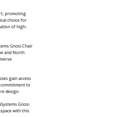
rt, promoting
cal choice for
ation of high-
stems Gnosi Chair
ope and North
diverse
sses gain access
e commitment to
re design.
iaSystems Gnosi
space with this