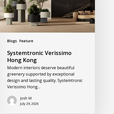
Blogs
Feature
Systemtronic Verissimo
Hong Kong
Modern interiors deserve beautiful
greenery supported by exceptional
design and lasting quality. Systemtronic
Verissimo Hong…
Josh M
July 29, 2026