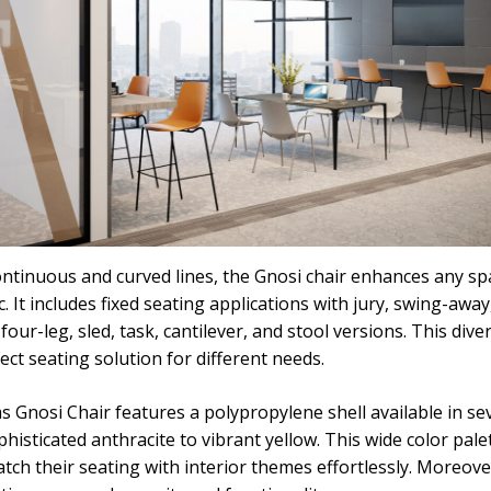
ntinuous and curved lines, the Gnosi chair enhances any spa
. It includes fixed seating applications with jury, swing-awa
 four-leg, sled, task, cantilever, and stool versions. This dive
ct seating solution for different needs.
 Gnosi Chair features a polypropylene shell available in se
isticated anthracite to vibrant yellow. This wide color pale
ch their seating with interior themes effortlessly. Moreover