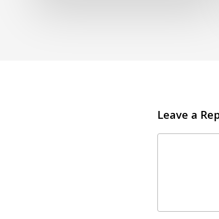
Leave a Rep