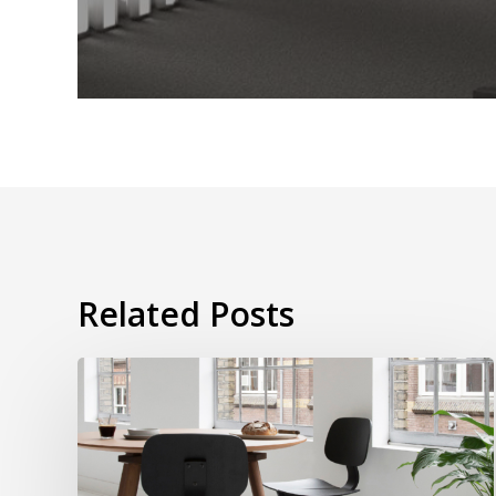
Related Posts