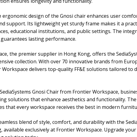
tion ensures longevity and functionality.
e ergonomic design of the Gnosi chair enhances user comfo
d support. Its lightweight yet sturdy frame makes it a practi
s, educational institutions, and public settings. The integr
s guarantees lasting performance.
ce, the premier supplier in Hong Kong, offers the SediaSy
xtensive collection. With over 70 innovative brands from Eur
r Workspace delivers top-quality FF&E solutions tailored to 
SediaSystems Gnosi Chair from Frontier Workspace, busine
ng solutions that enhance aesthetics and functionality. Th
es that every workspace receives the best in modern furnitu
eamless blend of style, comfort, and durability with the Sed
 available exclusively at Frontier Workspace. Upgrade your 