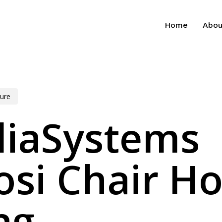
Home
Abou
ure
diaSystems
si Chair H
ng