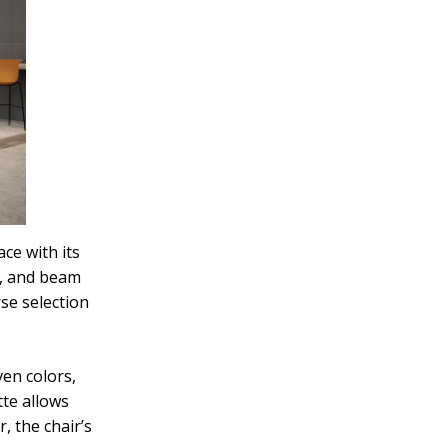
ce with its
y, and beam
rse selection
ven colors,
tte allows
, the chair’s