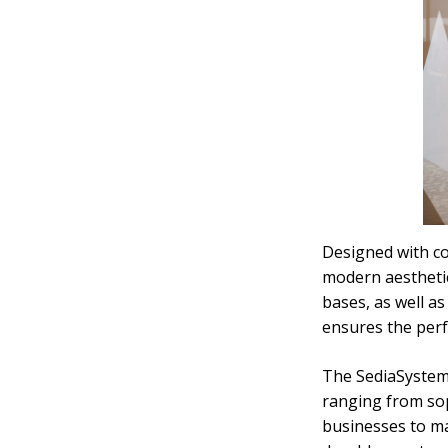
Designed with co
modern aesthetic
bases, as well as
ensures the perfe
The SediaSystems
ranging from soph
businesses to mat