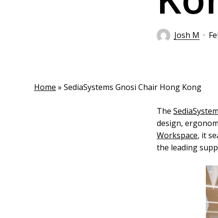
Josh M
Fe
Home
»
SediaSystems Gnosi Chair Hong Kong
The
SediaSyste
design, ergonomi
Workspace
, it 
the leading suppl