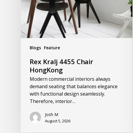
Blogs
Feature
Rex Kralj 4455 Chair
HongKong
Modern commercial interiors always
demand seating that balances elegance
with functional design seamlessly.
Therefore, interior…
Josh M
August 5, 2026