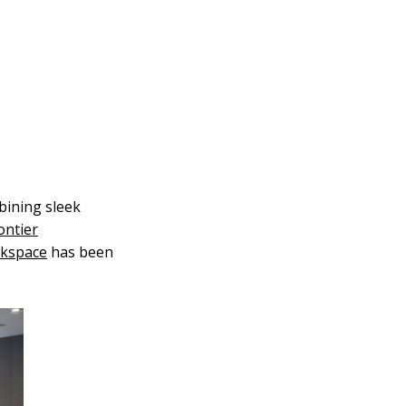
bining sleek
ontier
rkspace
has been