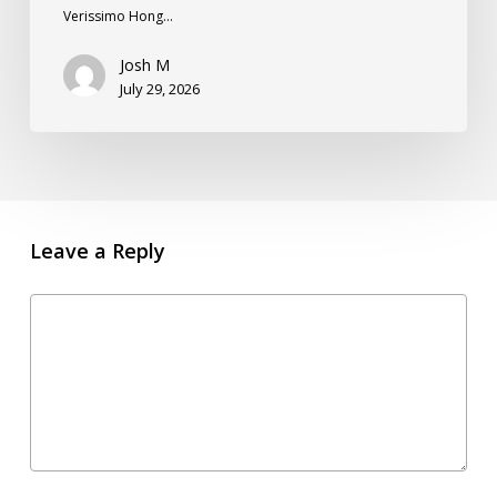
Verissimo Hong…
Josh M
July 29, 2026
Leave a Reply