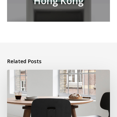
Hong Kong
Related Posts