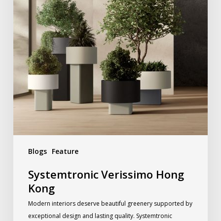
Blogs
Feature
Systemtronic Verissimo Hong
Kong
Modern interiors deserve beautiful greenery supported by
exceptional design and lasting quality. Systemtronic