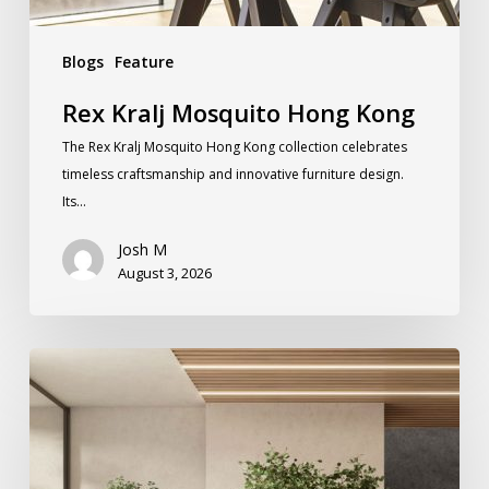
Blogs
Feature
Rex Kralj Mosquito Hong Kong
The Rex Kralj Mosquito Hong Kong collection celebrates
timeless craftsmanship and innovative furniture design.
Its…
Josh M
August 3, 2026