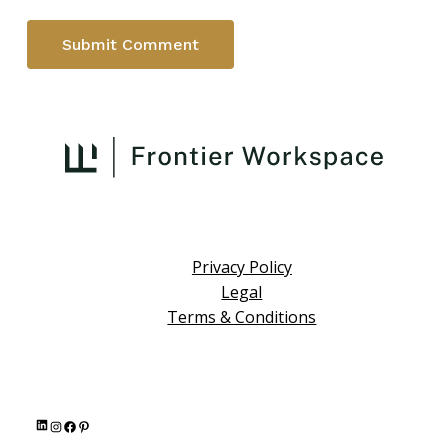
Privacy Policy
Legal
Terms & Conditions
L
I
F
P
i
n
a
i