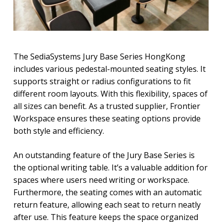
The SediaSystems Jury Base Series HongKong
includes various pedestal-mounted seating styles. It
supports straight or radius configurations to fit
different room layouts. With this flexibility, spaces of
all sizes can benefit. As a trusted supplier, Frontier
Workspace ensures these seating options provide
both style and efficiency.
An outstanding feature of the Jury Base Series is
the optional writing table. It’s a valuable addition for
spaces where users need writing or workspace.
Furthermore, the seating comes with an automatic
return feature, allowing each seat to return neatly
after use. This feature keeps the space organized