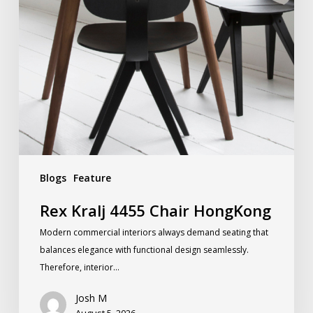
Blogs
Feature
Rex Kralj 4455 Chair HongKong
Modern commercial interiors always demand seating that
balances elegance with functional design seamlessly.
Therefore, interior…
Josh M