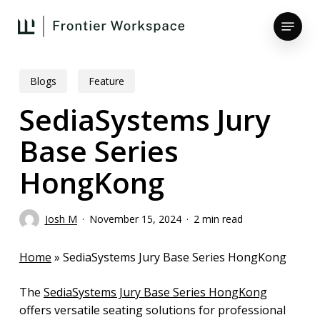
Skip
Menu
to
main
Close
content
Menu
Blogs
Feature
SediaSystems Jury
Base Series
HongKong
Josh M
November 15, 2024
2 min read
Home
»
SediaSystems Jury Base Series HongKong
The
SediaSystems Jury Base Series HongKong
offers versatile seating solutions for professional