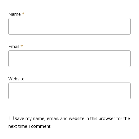
Name
*
Email
*
Website
Save my name, email, and website in this browser for the
next time I comment.