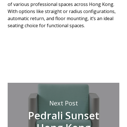
of various professional spaces across Hong Kong.
With options like straight or radius configurations,
automatic return, and floor mounting, it’s an ideal
seating choice for functional spaces.
Next Post
Pedrali Sunset