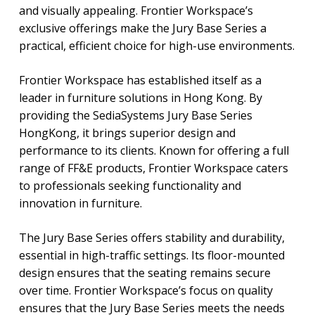
and visually appealing. Frontier Workspace’s
exclusive offerings make the Jury Base Series a
practical, efficient choice for high-use environments.
Frontier Workspace has established itself as a
leader in furniture solutions in Hong Kong. By
providing the SediaSystems Jury Base Series
HongKong, it brings superior design and
performance to its clients. Known for offering a full
range of FF&E products, Frontier Workspace caters
to professionals seeking functionality and
innovation in furniture.
The Jury Base Series offers stability and durability,
essential in high-traffic settings. Its floor-mounted
design ensures that the seating remains secure
over time. Frontier Workspace’s focus on quality
ensures that the Jury Base Series meets the needs