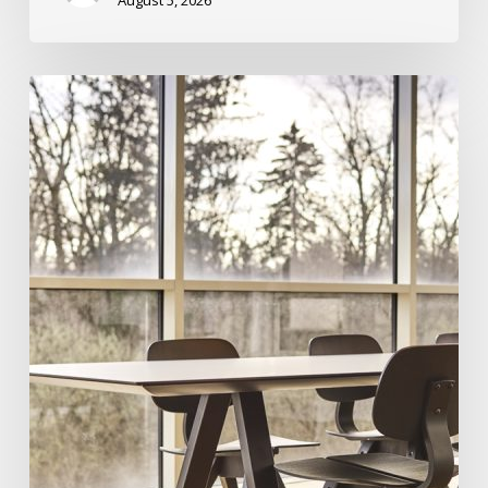
August 5, 2026