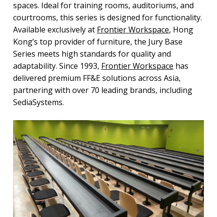
spaces. Ideal for training rooms, auditoriums, and
courtrooms, this series is designed for functionality.
Available exclusively at
Frontier Workspace
, Hong
Kong’s top provider of furniture, the Jury Base
Series meets high standards for quality and
adaptability. Since 1993,
Frontier Workspace
has
delivered premium FF&E solutions across Asia,
partnering with over 70 leading brands, including
SediaSystems.