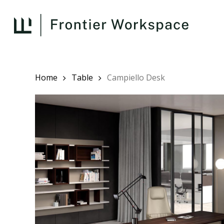
Skip
to
main
content
Home
Table
Campiello Desk