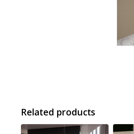
Related products