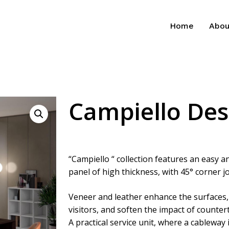
Home
Abou
Campiello De
“Campiello “ collection features an easy 
panel of high thickness, with 45° corner j
Veneer and leather enhance the surfaces,
visitors, and soften the impact of counter
A practical service unit, where a cableway