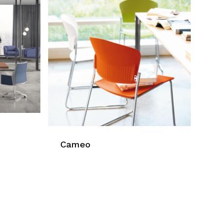
Cameo