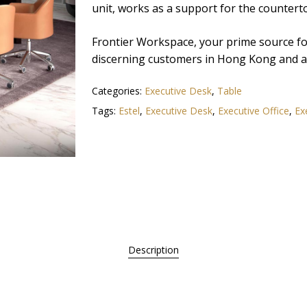
unit, works as a support for the countert
Frontier Workspace, your prime source for 
discerning customers in Hong Kong and ac
Categories:
Executive Desk
,
Table
Tags:
Estel
,
Executive Desk
,
Executive Office
,
Ex
Description