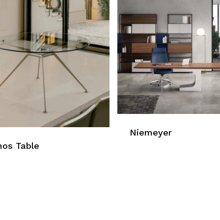
Niemeyer
os Table