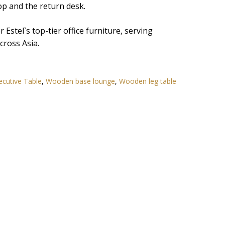
op and the return desk.
Estel`s top-tier office furniture, serving
ross Asia.
ecutive Table
,
Wooden base lounge
,
Wooden leg table