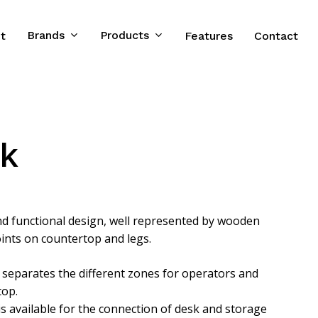
Brands
Products
t
Features
Contact
sk
and functional design, well represented by wooden
oints on countertop and legs.
 separates the different zones for operators and
top.
 is available for the connection of desk and storage