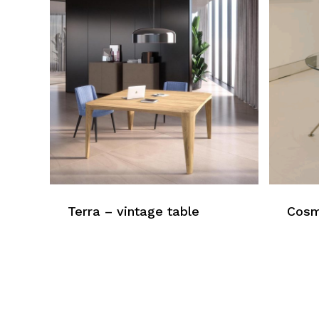
Terra – vintage table
Cosm