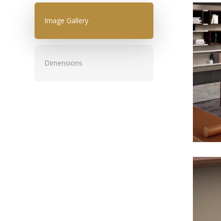
Image Gallery
Dimensions