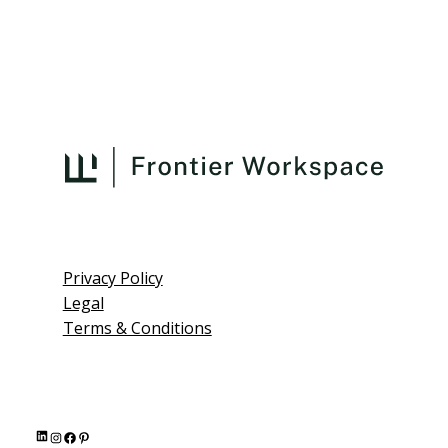
Privacy Policy
Legal
Terms & Conditions
L
I
F
P