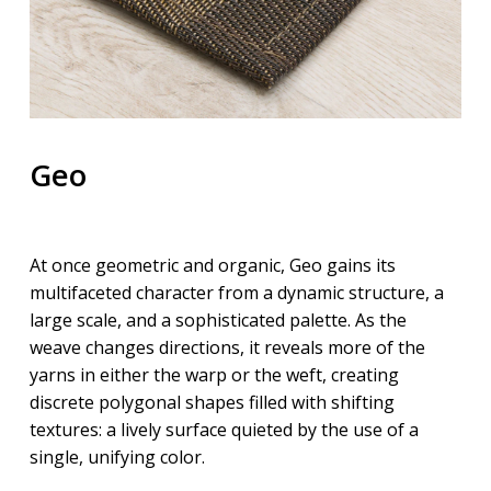
Geo
At once
geo
metric and organic,
Geo
gains its
multifaceted character from a dynamic structure, a
large scale, and a sophisticated palette. As the
weave changes directions, it reveals more of the
yarns in either the warp or the weft, creating
discrete polygonal shapes filled with shifting
textures: a lively surface quieted by the use of a
single, unifying color.