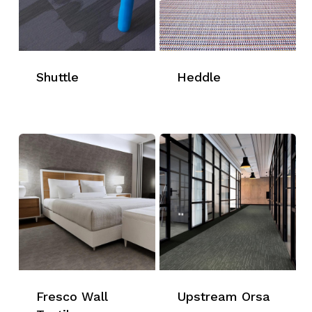
Shuttle
Heddle
Fresco Wall
Upstream Orsa