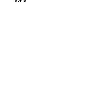
Textile