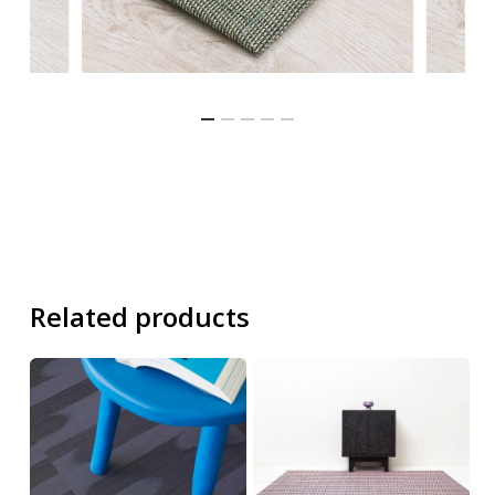
Related products