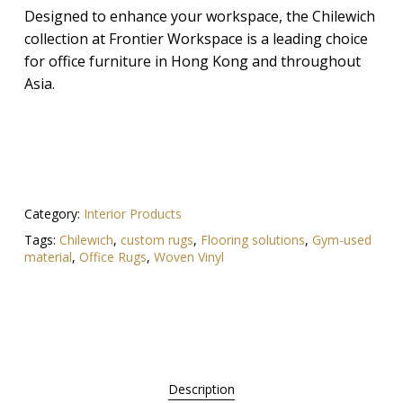
Designed to enhance your workspace, the Chilewich
collection at Frontier Workspace is a leading choice
for office furniture in Hong Kong and throughout
Asia.
Category:
Interior Products
Tags:
Chilewich
,
custom rugs
,
Flooring solutions
,
Gym-used
material
,
Office Rugs
,
Woven Vinyl
Description