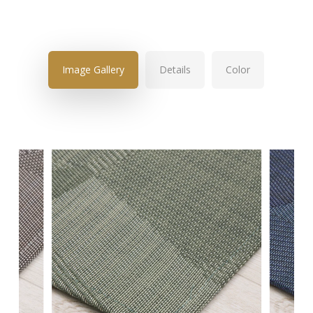
Image Gallery
Details
Color