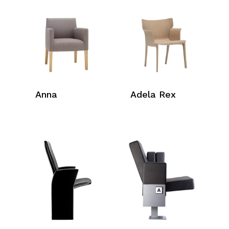
Anna
Adela Rex