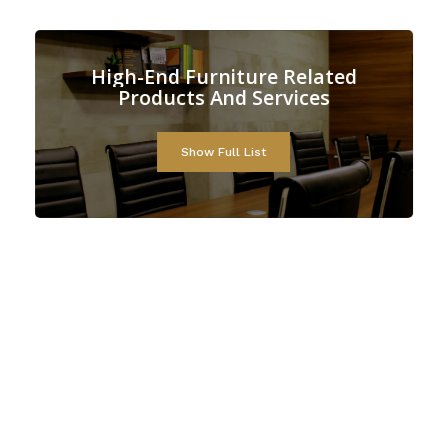
d
Furniture
Related
High-En
cts
And
Services
Produ
Show Full List