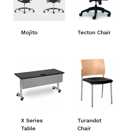
Mojito
Tecton Chair
X Series
Turandot
Table
Chair