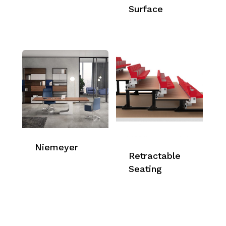
Surface
Niemeyer
Retractable
Seating