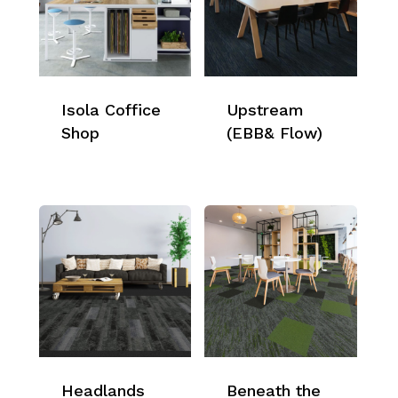
Isola Coffice
Upstream
Shop
(EBB& Flow)
Headlands
Beneath the