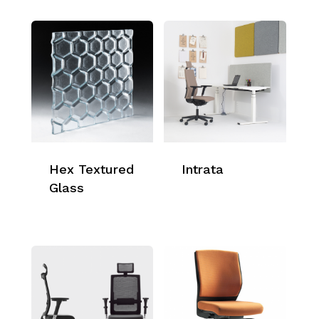
Hex Textured
Intrata
Glass