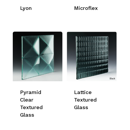
Lyon
Microflex
Pyramid
Lattice
Clear
Textured
Textured
Glass
Glass