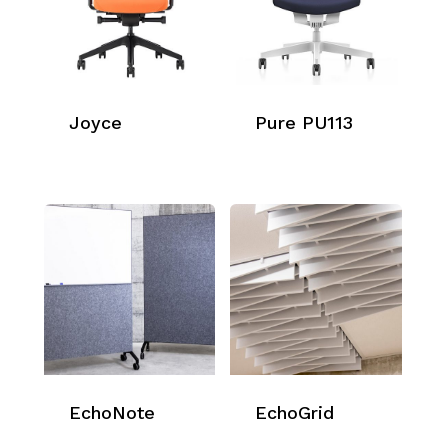
Joyce
Pure PU113
EchoNote
EchoGrid