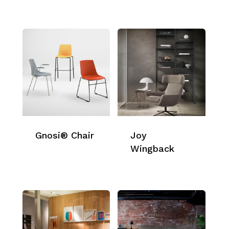
Gnosi® Chair
Joy
Wingback