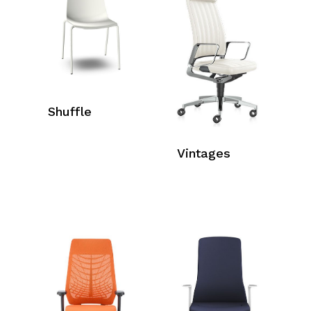
Shuffle
Vintages