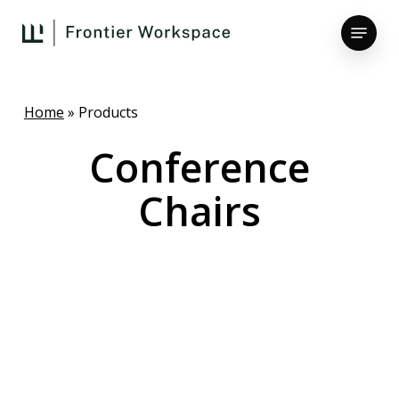
Skip
Menu
to
main
Close
content
Menu
Home
»
Products
Conference
Chairs