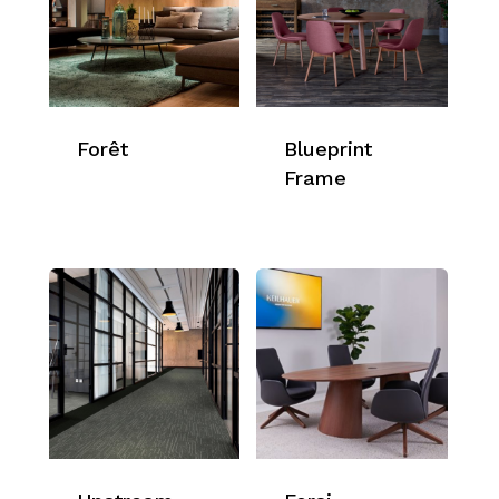
Forêt
Blueprint
Frame