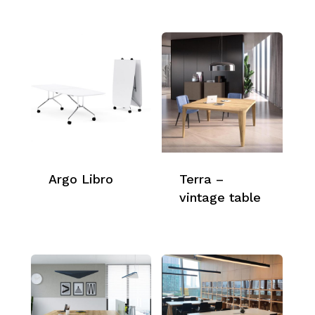
Argo Libro
Terra –
vintage table