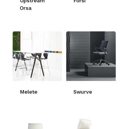
Upstream
Forsi
Orsa
Melete
Swurve